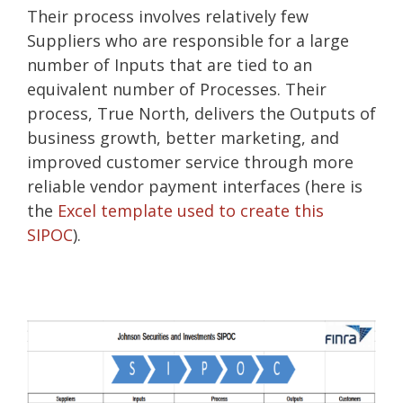
Their process involves relatively few
Suppliers who are responsible for a large
number of Inputs that are tied to an
equivalent number of Processes. Their
process, True North, delivers the Outputs of
business growth, better marketing, and
improved customer service through more
reliable vendor payment interfaces (here is
the
Excel template used to create this
SIPOC
).