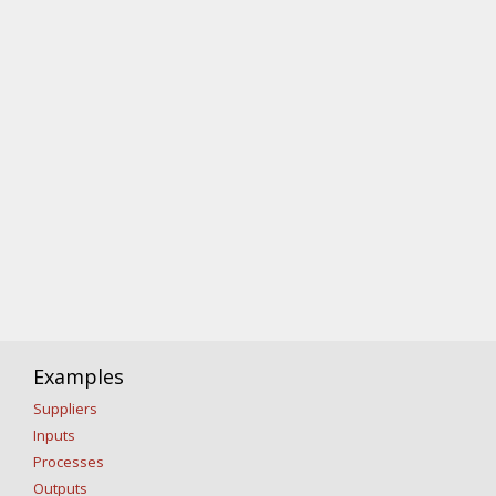
Examples
Suppliers
Inputs
Processes
Outputs