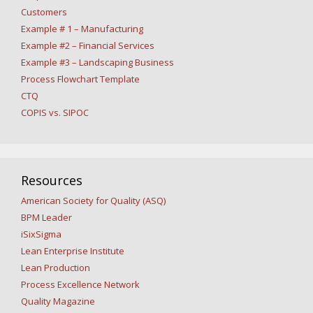
Customers
Example # 1 – Manufacturing
Example #2 – Financial Services
Example #3 – Landscaping Business
Process Flowchart Template
CTQ
COPIS vs. SIPOC
Resources
American Society for Quality (ASQ)
BPM Leader
iSixSigma
Lean Enterprise Institute
Lean Production
Process Excellence Network
Quality Magazine