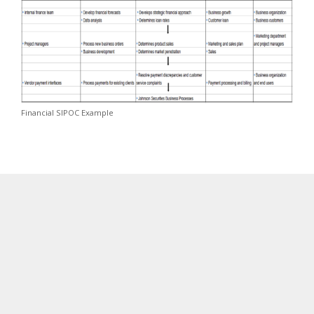
Financial SIPOC Example