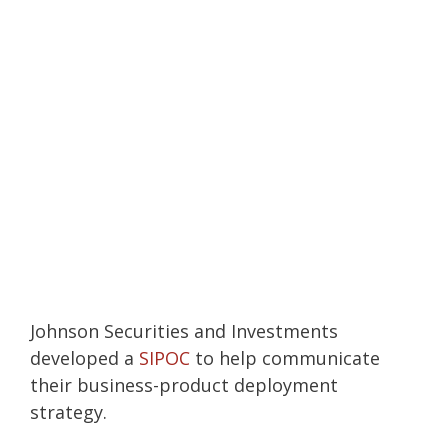
Johnson Securities and Investments
developed a
SIPOC
to help communicate
their business-product deployment
strategy.