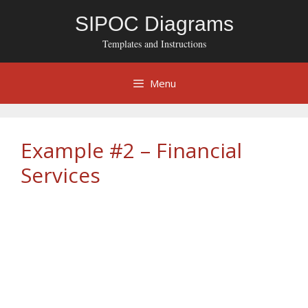
Skip
SIPOC Diagrams
to
content
Templates and Instructions
Menu
Example #2 – Financial
Services