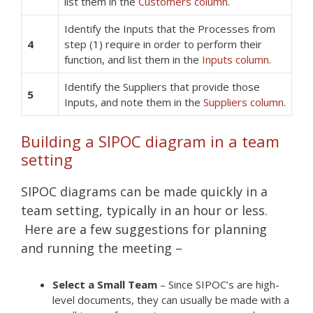
list them in the
Customers column
.
Identify the Inputs that the Processes from
4
step (1) require in order to perform their
function, and list them in the
Inputs column
.
Identify the Suppliers that provide those
5
Inputs, and note them in the
Suppliers column
.
Building a SIPOC diagram in a team
setting
SIPOC diagrams can be made quickly in a
team setting, typically in an hour or less.
Here are a few suggestions for planning
and running the meeting –
Select a Small Team
– Since SIPOC’s are high-
level documents, they can usually be made with a