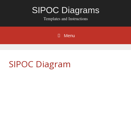
Skip
SIPOC Diagrams
to
content
Templates and Instructions
Menu
SIPOC Diagram