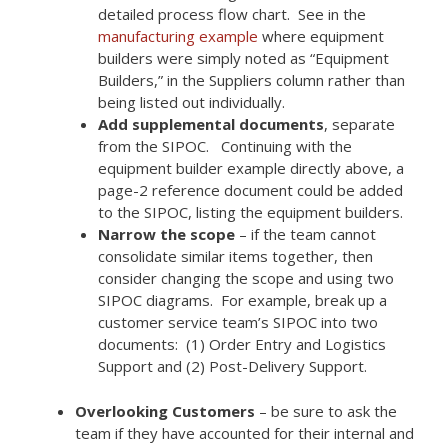
detailed process flow chart. See in the
manufacturing example
where equipment
builders were simply noted as “Equipment
Builders,” in the Suppliers column rather than
being listed out individually.
Add supplemental documents
, separate
from the SIPOC. Continuing with the
equipment builder example directly above, a
page-2 reference document could be added
to the SIPOC, listing the equipment builders.
Narrow the scope
– if the team cannot
consolidate similar items together, then
consider changing the scope and using two
SIPOC diagrams. For example, break up a
customer service team’s SIPOC into two
documents: (1) Order Entry and Logistics
Support and (2) Post-Delivery Support.
Overlooking Customers
– be sure to ask the
team if they have accounted for their internal and