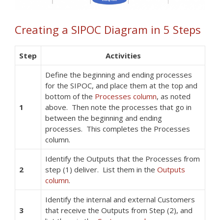
Creating a SIPOC Diagram in 5 Steps
Step
Activities
Define the beginning and ending processes
for the SIPOC, and place them at the top and
bottom of the
Processes column
, as noted
1
above. Then note the processes that go in
between the beginning and ending
processes. This completes the Processes
column.
Identify the Outputs that the Processes from
2
step (1) deliver. List them in the
Outputs
column
.
Identify the internal and external Customers
3
that receive the Outputs from Step (2), and