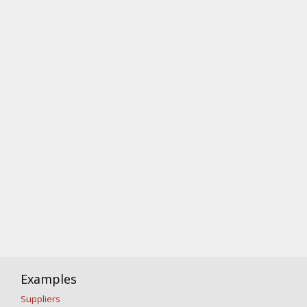
Examples
Suppliers