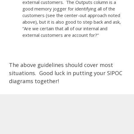
external customers. The Outputs column is a
good memory jogger for identifying all of the
customers (see the center-out approach noted
above), but it is also good to step back and ask,
“Are we certain that all of our internal and
external customers are account for?”
The above guidelines should cover most
situations. Good luck in putting your SIPOC
diagrams together!