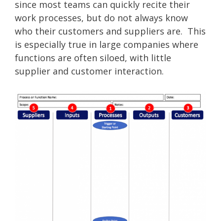
since most teams can quickly recite their
work processes, but do not always know
who their customers and suppliers are. This
is especially true in large companies where
functions are often siloed, with little
supplier and customer interaction.