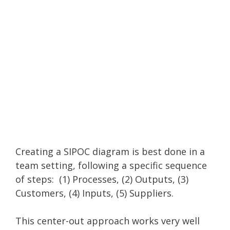
Creating a SIPOC diagram is best done in a
team setting, following a specific sequence
of steps: (1) Processes, (2) Outputs, (3)
Customers, (4) Inputs, (5) Suppliers.
This center-out approach works very well