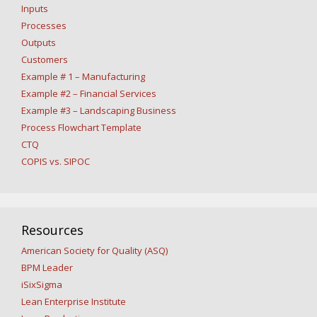
Inputs
Processes
Outputs
Customers
Example # 1 – Manufacturing
Example #2 – Financial Services
Example #3 – Landscaping Business
Process Flowchart Template
CTQ
COPIS vs. SIPOC
Resources
American Society for Quality (ASQ)
BPM Leader
iSixSigma
Lean Enterprise Institute