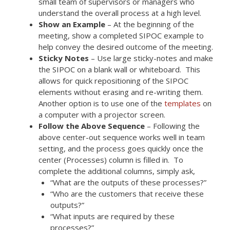
small team of supervisors or managers who
understand the overall process at a high level.
Show an Example
– At the beginning of the
meeting, show a completed SIPOC example to
help convey the desired outcome of the meeting.
Sticky Notes
– Use large sticky-notes and make
the SIPOC on a blank wall or whiteboard. This
allows for quick repositioning of the SIPOC
elements without erasing and re-writing them.
Another option is to use one of the
templates
on
a computer with a projector screen.
Follow the Above Sequence
– Following the
above center-out sequence works well in team
setting, and the process goes quickly once the
center (Processes) column is filled in. To
complete the additional columns, simply ask,
“What are the outputs of these processes?”
“Who are the customers that receive these
outputs?”
“What inputs are required by these
processes?”