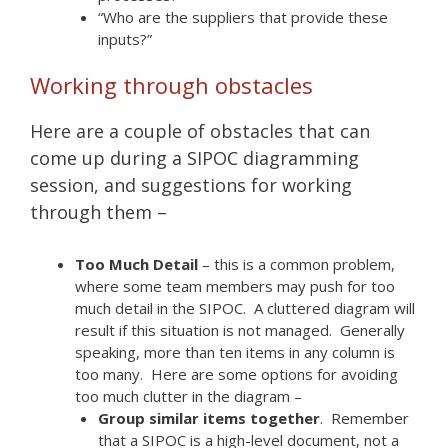
“Who are the suppliers that provide these
inputs?”
Working through obstacles
Here are a couple of obstacles that can
come up during a SIPOC diagramming
session, and suggestions for working
through them –
Too Much Detail
– this is a common problem,
where some team members may push for too
much detail in the SIPOC. A cluttered diagram will
result if this situation is not managed. Generally
speaking, more than ten items in any column is
too many. Here are some options for avoiding
too much clutter in the diagram –
Group similar items together
. Remember
that a SIPOC is a high-level document, not a